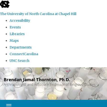
skip
to
The University of North Carolina at Chapel Hill
the
Accessibility
end
Events
of
Libraries
the
Maps
global
Departments
utility
ConnectCarolina
bar
UNC Search
Skip
to
Brendan Jamal Thornton, Ph.D.
main
Anthropologist and Associate Professor of Religious Studies
content