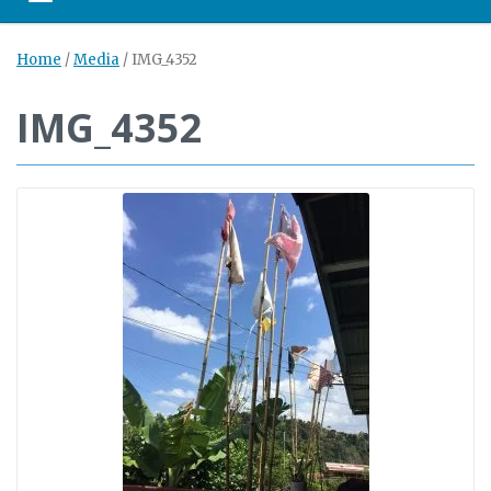
Toggle navigation
Home
/
Media
/
IMG_4352
IMG_4352