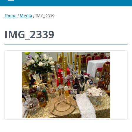
Toggle navigation
Home
/
Media
/
IMG_2339
IMG_2339