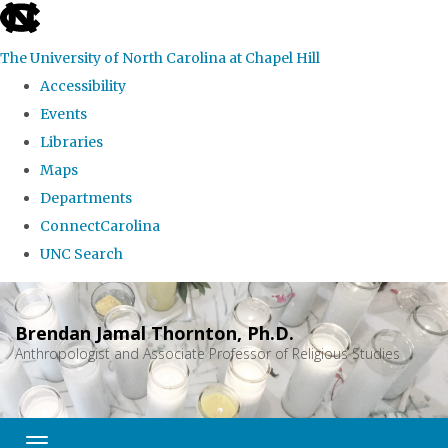
skip
to
The University of North Carolina at Chapel Hill
the
Accessibility
end
Events
of
Libraries
the
Maps
global
Departments
utility
ConnectCarolina
bar
UNC Search
Skip
to
Brendan Jamal Thornton, Ph.D.
main
Anthropologist and Associate Professor of Religious Studies
content