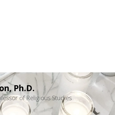
on, Ph.D.
fessor of Religious Studies