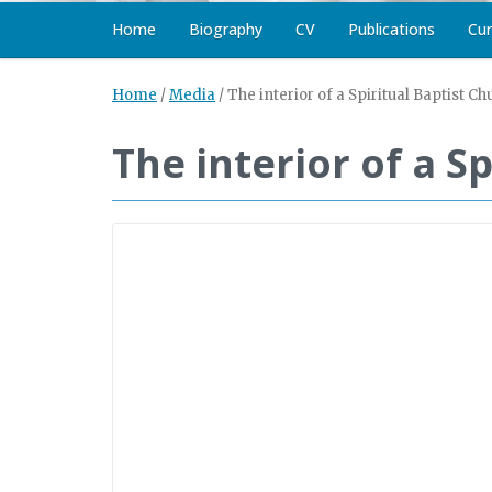
Home
Biography
CV
Publications
Cur
Home
/
Media
/
The interior of a Spiritual Baptist Ch
The interior of a S