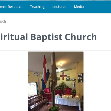
rent Research
Teaching
Lectures
Media
urch
piritual Baptist Church